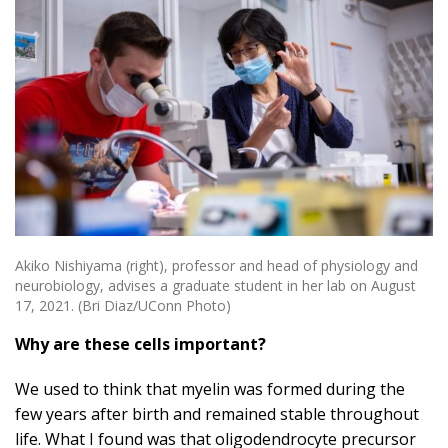
Akiko Nishiyama (right), professor and head of physiology and
neurobiology, advises a graduate student in her lab on August
17, 2021. (Bri Diaz/UConn Photo)
Why are these cells important?
We used to think that myelin was formed during the
few years after birth and remained stable throughout
life.
What I found was that oligodendrocyte precursor