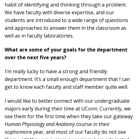
habit of identifying and thinking through a problem.
We have faculty with diverse expertise, and our
students are introduced to a wide range of questions
and approaches to answer them in the classroom as
well as in faculty laboratories.
What are some of your goals for the department
over the next five years?
I’m really lucky to have a strong and friendly
department. It’s a small enough department that I can
get to know each faculty and staff member quite well.
I would like to better connect with our undergraduate
majors early during their time at UConn. Currently, we
see them for the first time when they take our gateway
Human Physiology and Anatomy
course in their
sophomore year, and most of our faculty do not see