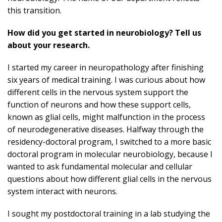
this transition.
How did you get started in neurobiology? Tell us
about your research.
I started my career in neuropathology after finishing
six years of medical training. I was curious about how
different cells in the nervous system support the
function of neurons and how these support cells,
known as glial cells, might malfunction in the process
of neurodegenerative diseases. Halfway through the
residency-doctoral program, I switched to a more basic
doctoral program in molecular neurobiology, because I
wanted to ask fundamental molecular and cellular
questions about how different glial cells in the nervous
system interact with neurons.
I sought my postdoctoral training in a lab studying the