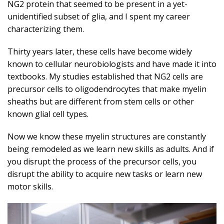
NG2 protein that seemed to be present in a yet-
unidentified subset of glia, and I spent my career
characterizing them.
Thirty years later, these cells have become widely
known to cellular neurobiologists and have made it into
textbooks. My studies established that NG2 cells are
precursor cells to oligodendrocytes that make myelin
sheaths but are different from stem cells or other
known glial cell types.
Now we know these myelin structures are constantly
being remodeled as we learn new skills as adults. And if
you disrupt the process of the precursor cells, you
disrupt the ability to acquire new tasks or learn new
motor skills.