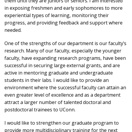
them until they are juniors or seniors. I am interested
in exposing freshmen and early sophomores to more
experiential types of learning, monitoring their
progress, and providing feedback and support where
needed.
One of the strengths of our department is our faculty’s
research. Many of our faculty, especially the younger
faculty, have expanding research programs, have been
successful in securing large external grants, and are
active in mentoring graduate and undergraduate
students in their labs. I would like to provide an
environment where the successful faculty can attain an
even greater level of excellence and as a department
attract a larger number of talented doctoral and
postdoctoral trainees to UConn.
I would like to strengthen our graduate program to
provide more multidisciplinary training for the next