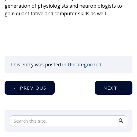
generation of physiologists and neurobiologists to
gain quantitative and computer skills as well.
This entry was posted in
Uncategorized
.
←
PREVIOUS
NEXT
→
Search
Search
SEAR
in
this
https://