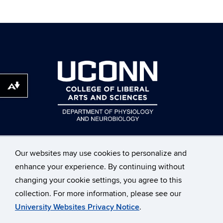
Download alternative formats ...
Our websites may use cookies to personalize and
enhance your experience. By continuing without
changing your cookie settings, you agree to this
©
University of Connecticut
collection. For more information, please see our
Disclaimers, Privacy & Copyright
Accessibility
University Websites Privacy Notice
.
Webmaster Login