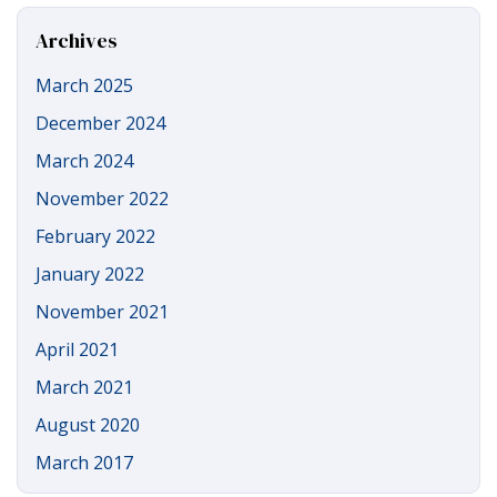
Site
Archives
March 2025
December 2024
March 2024
November 2022
February 2022
January 2022
November 2021
April 2021
March 2021
August 2020
March 2017