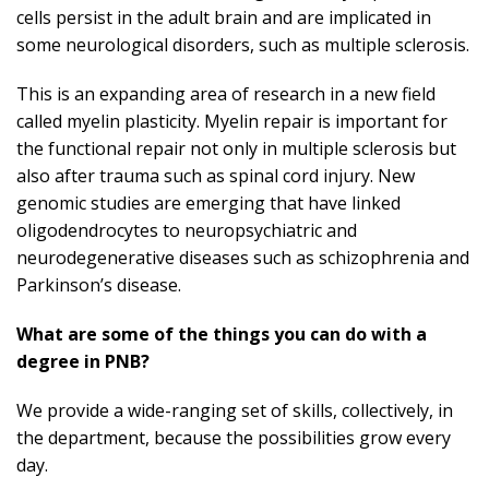
cells persist in the adult brain and are implicated in
some neurological disorders, such as multiple sclerosis.
This is an expanding area of research in a new field
called myelin plasticity. Myelin repair is important for
the functional repair not only in multiple sclerosis but
also after trauma such as spinal cord injury. New
genomic studies are emerging that have linked
oligodendrocytes to neuropsychiatric and
neurodegenerative diseases such as schizophrenia and
Parkinson’s disease.
What are some of the things you can do with a
degree in PNB?
We provide a wide-ranging set of skills, collectively, in
the department
, because the possibilities grow every
day.