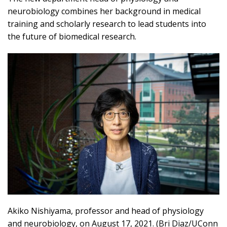
neurobiology combines her background in medical
training and scholarly research to lead students into
the future of biomedical research.
Akiko Nishiyama, professor and head of physiology
and neurobiology, on August 17, 2021. (Bri Diaz/UConn