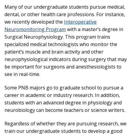
Many of our undergraduate students pursue medical,
dental, or other health care professions. For instance,
we recently developed the
Interoperative
Neuromonitoring Program
with a master’s degree in
Surgical Neurophysiology. This program trains
specialized medical technologists who monitor the
patient’s muscle and brain activity and other
neurophysiological indicators during surgery that may
be important for surgeons and anesthesiologists to
see in real-time.
Some PNB majors go to graduate school to pursue a
career in academic or industry research. In addition,
students with an advanced degree in physiology and
neurobiology can become teachers or science writers.
Regardless of whether they are pursuing research, we
train our undergraduate students to develop a good