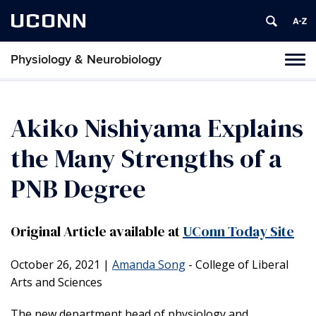
UCONN
Physiology & Neurobiology
Tog
nav
Akiko Nishiyama Explains
the Many Strengths of a
PNB Degree
Original Article available at
UConn Today Site
October 26, 2021
|
Amanda Song
- College of Liberal
Arts and Sciences
The new department head of physiology and