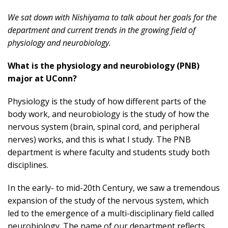
We sat down with Nishiyama to talk about her goals for the
department and current trends in the growing field of
physiology and neurobiology.
What is the physiology and neurobiology (PNB)
major at UConn?
Physiology is the study of how different parts of the
body work, and neurobiology is the study of how the
nervous system (brain, spinal cord, and peripheral
nerves) works, and this is what I study. The PNB
department is where faculty and students study both
disciplines.
In the early- to mid-20th Century, we saw a tremendous
expansion of the study of the nervous system, which
led to the emergence of a multi-disciplinary field called
neurobiology. The name of our department reflects