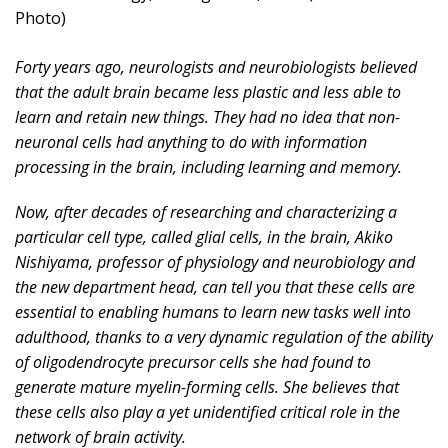
Photo)
Forty years ago, neurologists and neurobiologists believed
that the adult brain became less plastic and less able to
learn and retain new things. They had no idea that non-
neuronal cells had anything to do with information
processing in the brain, including learning and memory.
Now, after decades of researching and characterizing a
particular cell type, called glial cells, in the brain, Akiko
Nishiyama, professor of physiology and neurobiology and
the new department head, can tell you that these cells are
essential to enabling humans to learn new tasks well into
adulthood, thanks to a very dynamic regulation of the ability
of oligodendrocyte precursor cells she had found to
generate mature myelin-forming cells. She believes that
these cells also play a yet unidentified critical role in the
network of brain activity.