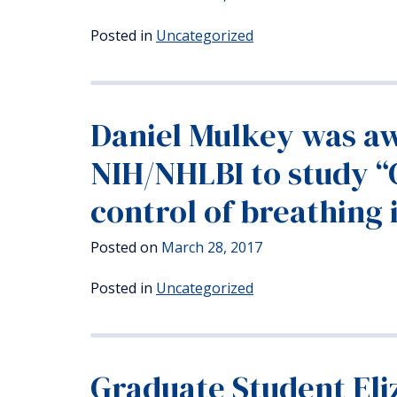
Posted in
Uncategorized
Daniel Mulkey was aw
NIH/NHLBI to study “
control of breathing 
Posted on
March 28, 2017
Posted in
Uncategorized
Graduate Student Eli