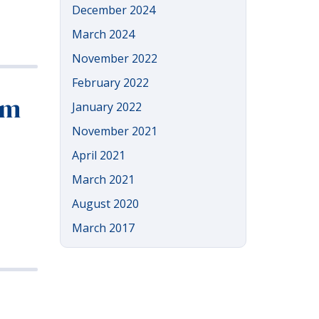
December 2024
March 2024
November 2022
February 2022
om
January 2022
November 2021
April 2021
March 2021
August 2020
March 2017