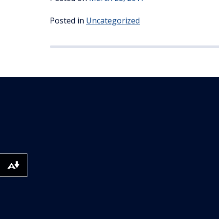
Posted in
Uncategorized
Download alternative formats ...