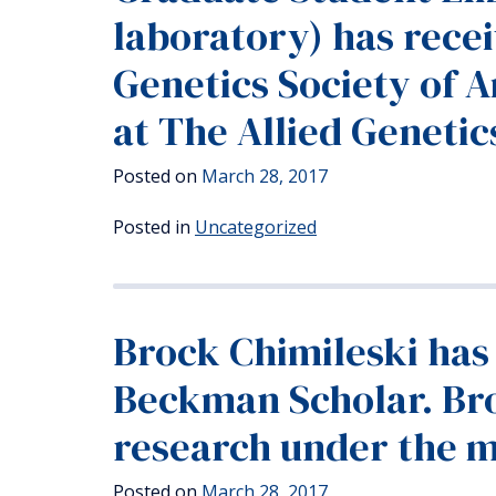
laboratory) has rece
Genetics Society of 
at The Allied Geneti
Posted on
March 28, 2017
Posted in
Uncategorized
Brock Chimileski has
Beckman Scholar. Bro
research under the m
Posted on
March 28, 2017