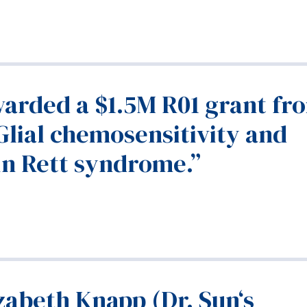
arded a $1.5M R01 grant fr
Glial chemosensitivity and
in Rett syndrome.”
zabeth Knapp (Dr. Sun‘s