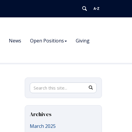
News
Open Positions
Giving
Search
Search
SEARCH
in
this
https://pnb.uconn.edu/>
Site
Archives
March 2025