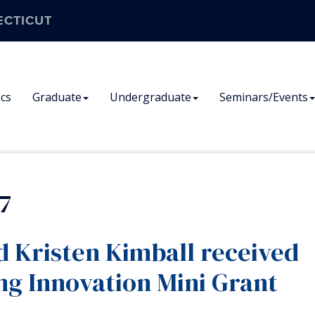
ECTICUT
cs
Graduate
Undergraduate
Seminars/Events
7
d Kristen Kimball received
ng Innovation Mini Grant