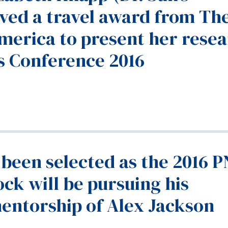
ived a travel award from Th
America to present her rese
cs Conference 2016
 been selected as the 2016 
ck will be pursuing his
entorship of Alex Jackson