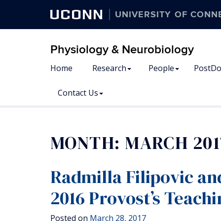
UCONN
UNIVERSITY OF CONN
Physiology & Neurobiology
Home
Research
People
PostDo
Contact Us
MONTH:
MARCH 201
Radmilla Filipovic an
2016 Provost’s Teachi
Posted on
March 28, 2017