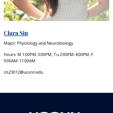
Clara Sin
Major: Physiology and Neurobiology
Hours: M 1:00PM-3:00PM, Tu 2:00PM-4:00PM, F
9:00AM-11:00AM
cls23012@uconn.edu