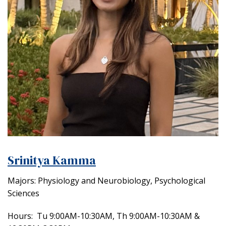
Srinitya Kamma
Majors: Physiology and Neurobiology, Psychological
Sciences
Hours:
Tu 9:00AM-10:30AM, Th 9:00AM-10:30AM &