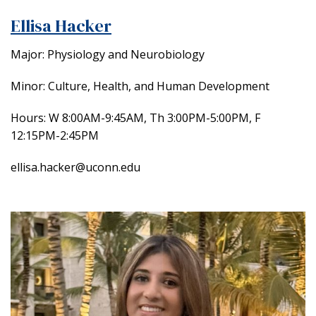
Ellisa Hacker
Major: Physiology and Neurobiology
Minor: Culture, Health, and Human Development
Hours:
W 8:00AM-9:45AM, Th 3:00PM-5:00PM, F
12:15PM-2:45PM
ellisa.hacker@uconn.edu