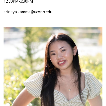
12:30PM-3:30PM
srinitya.kamma@uconn.edu