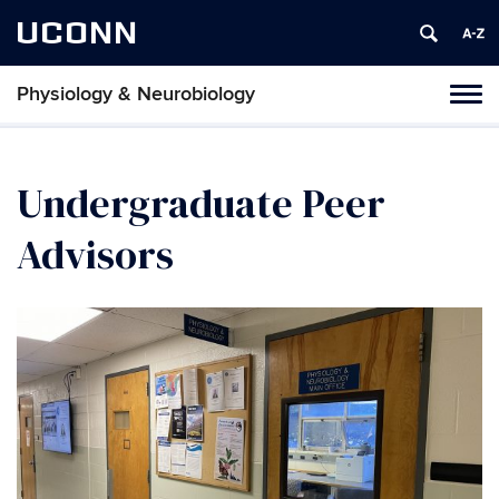
UCONN
Physiology & Neurobiology
Tog
nav
Undergraduate Peer
Advisors