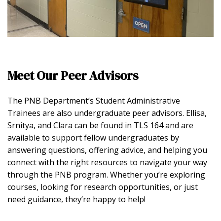
Meet Our Peer Advisors
The PNB Department’s Student Administrative
Trainees are also undergraduate peer advisors. Ellisa,
Srnitya, and Clara can be found in TLS 164 and are
available to support fellow undergraduates by
answering questions, offering advice, and helping you
connect with the right resources to navigate your way
through the PNB program. Whether you’re exploring
courses, looking for research opportunities, or just
need guidance, they’re happy to help!