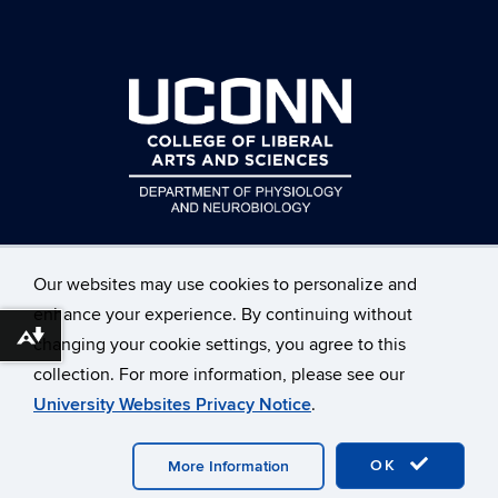
Our websites may use cookies to personalize and
enhance your experience. By continuing without
Download alternative formats ...
changing your cookie settings, you agree to this
©
University of Connecticut
collection. For more information, please see our
Disclaimers, Privacy & Copyright
Accessibility
University Websites Privacy Notice
.
Webmaster Login
OK
More Information