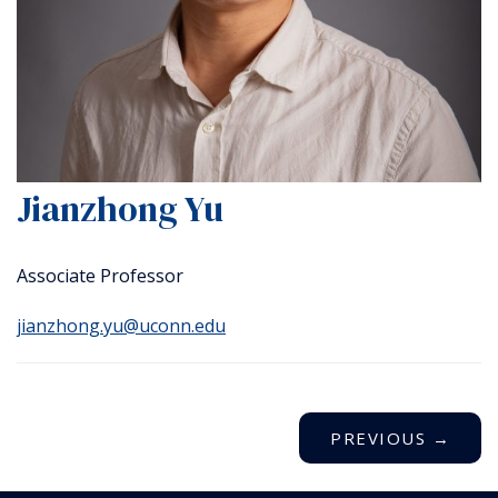
Jianzhong Yu
Associate Professor
jianzhong.yu@uconn.edu
PREVIOUS
→