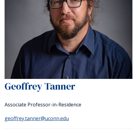
Geoffrey Tanner
Associate Professor-in-Residence
geoffrey.tanner@uconn.edu