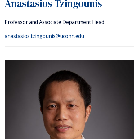
Anastasios Tzingounis
Professor and Associate Department Head
anastasios.tzingounis@uconn.edu