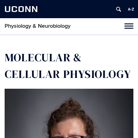
UCONN
Physiology & Neurobiology
Tog
nav
MOLECULAR &
CELLULAR PHYSIOLOGY