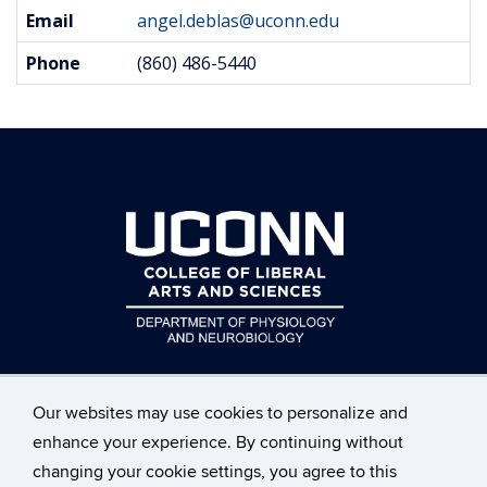
Contact
Email
angel.deblas@uconn.edu
Information
Phone
(860) 486-5440
Our websites may use cookies to personalize and
enhance your experience. By continuing without
changing your cookie settings, you agree to this
©
University of Connecticut