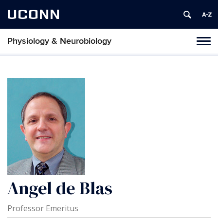
UCONN
Physiology & Neurobiology
Tog
nav
Angel de Blas
Professor Emeritus