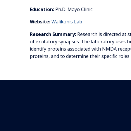
Education:
Ph.D. Mayo Clinic
Website:
Walikonis Lab
Research Summary:
Research is directed at 
of excitatory synapses. The laboratory uses b
identify proteins associated with NMDA recept
proteins, and to determine their specific roles