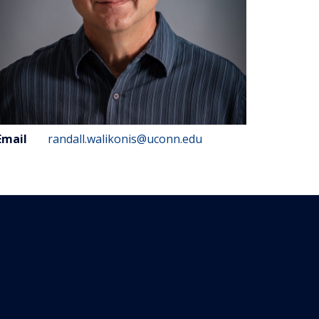
ontact
Email
randall.walikonis@uconn.edu
nformation