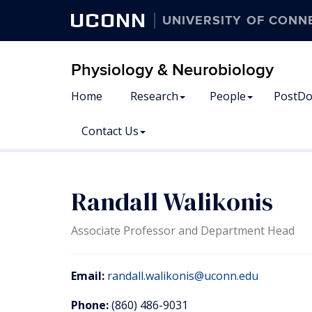
UCONN
UNIVERSITY OF CONN
Physiology & Neurobiology
Home
Research
People
PostDo
Contact Us
Randall Walikonis
Associate Professor and Department Head
Email:
randall.walikonis@uconn.edu
Phone:
(860) 486-9031