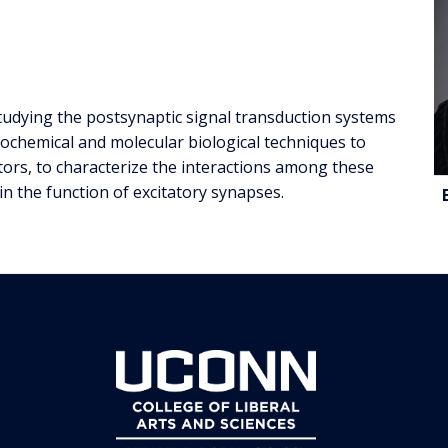
studying the postsynaptic signal transduction systems
iochemical and molecular biological techniques to
ors, to characterize the interactions among these
C
 in the function of excitatory synapses.
I