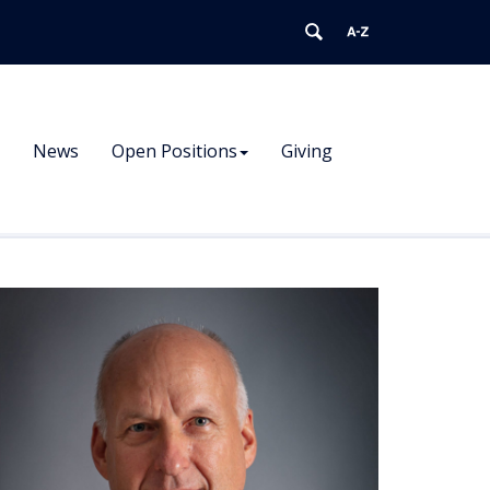
News
Open Positions
Giving