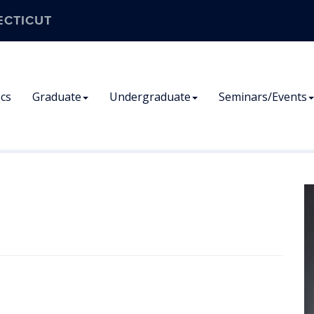
ECTICUT
cs
Graduate
Undergraduate
Seminars/Events