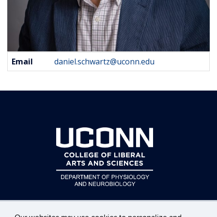
Contact
Email
daniel.schwartz@uconn.edu
Information