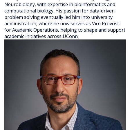
Neurobiology, with expertise in bioinformatics and
computational biology. His passion for data-driven
problem solving eventually led him into university
administration, where he now serves as Vice Provost
for Academic Operations, helping to shape and support
academic initiatives across UConn.