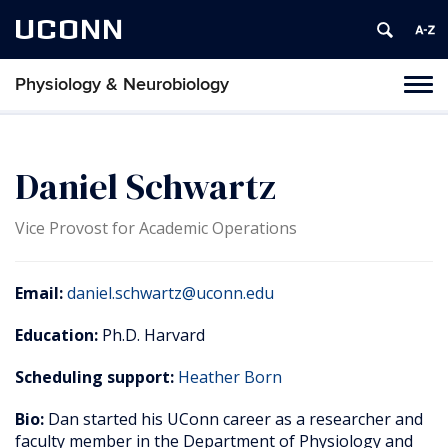
UCONN
Physiology & Neurobiology
Tog
nav
Daniel Schwartz
Vice Provost for Academic Operations
Email:
daniel.schwartz@uconn.edu
Education:
Ph.D. Harvard
Scheduling support:
Heather Born
Bio:
Dan started his UConn career as a researcher and
faculty member in the Department of Physiology and