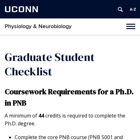
UCONN
Physiology & Neurobiology
Tog
nav
Graduate Student
Checklist
Coursework Requirements for a Ph.D.
in PNB
A minimum of
44
credits is required to complete the
Ph.D. degree.
Complete the core PNB course (PNB 5001 and