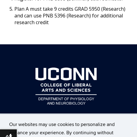
Plan A must take 9 credits GRAD 5950 (Research)
and can use PNB 5396 (Research) for additional
research credit
Our websites may use cookies to personalize and
enhance your experience. By continuing without