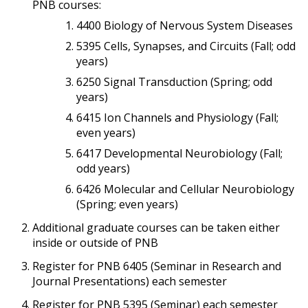
PNB courses:
4400 Biology of Nervous System Diseases
5395 Cells, Synapses, and Circuits (Fall; odd
years)
6250 Signal Transduction (Spring; odd
years)
6415 Ion Channels and Physiology (Fall;
even years)
6417 Developmental Neurobiology (Fall;
odd years)
6426 Molecular and Cellular Neurobiology
(Spring; even years)
Additional graduate courses can be taken either
inside or outside of PNB
Register for PNB 6405 (Seminar in Research and
Journal Presentations) each semester
Register for PNB 5395 (Seminar) each semester