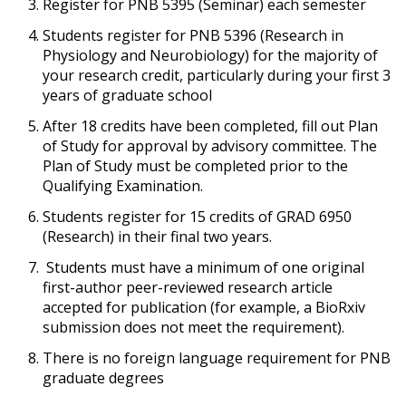
Register for PNB 5395 (Seminar) each semester
Students register for PNB 5396 (Research in
Physiology and Neurobiology) for the majority of
your research credit, particularly during your first 3
years of graduate school
After 18 credits have been completed, fill out Plan
of Study for approval by advisory committee. The
Plan of Study must be completed prior to the
Qualifying Examination.
Students register for 15 credits of GRAD 6950
(Research) in their final two years.
Students must have a minimum of one original
first-author peer-reviewed research article
accepted for publication (for example, a BioRxiv
submission does not meet the requirement).
There is no foreign language requirement for PNB
graduate degrees