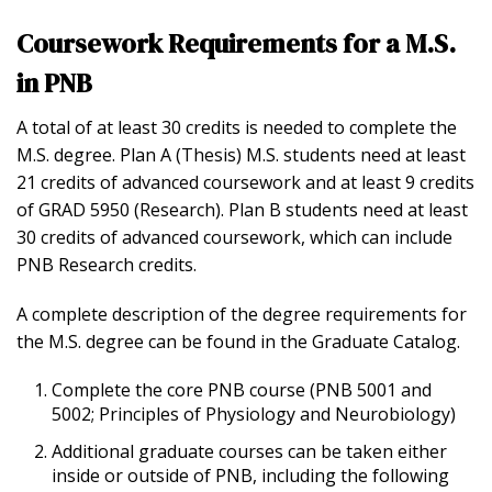
Coursework Requirements for a M.S.
in PNB
A total of at least 30 credits is needed to complete the
M.S. degree. Plan A (Thesis) M.S. students need at least
21 credits of advanced coursework and at least 9 credits
of GRAD 5950 (Research). Plan B students need at least
30 credits of advanced coursework, which can include
PNB Research credits.
A complete description of the degree requirements for
the M.S. degree can be found in the Graduate Catalog.
Complete the core PNB course (PNB 5001 and
5002; Principles of Physiology and Neurobiology)
Additional graduate courses can be taken either
inside or outside of PNB, including the following