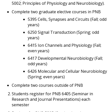
5002; Principles of Physiology and Neurobiology).
Complete two graduate elective courses in PNB
5395 Cells, Synapses and Circuits (Fall; odd
years)
6250 Signal Transduction (Spring; odd
years)
6415 Ion Channels and Physiology (Fall;
even years)
6417 Developmental Neurobiology (Fall;
odd years)
6426 Molecular and Cellular Neurobiology
(Spring; even years)
Complete two courses outside of PNB
Students register for PNB 6405 (Seminar in
Research and Journal Presentations) each
semester